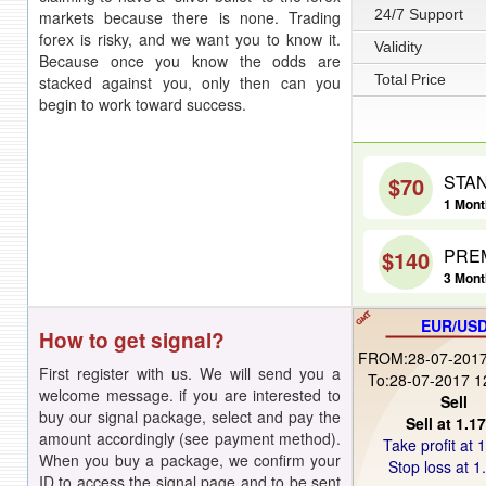
24/7 Support
markets because there is none. Trading
forex is risky, and we want you to know it.
Validity
Because once you know the odds are
Total Price
stacked against you, only then can you
begin to work toward success.
STA
$70
1 Month
PRE
$140
3 Mont
EUR/US
How to get signal?
FROM:28-07-2017
First register with us. We will send you a
To:28-07-2017 1
welcome message. if you are interested to
Sell
buy our signal package, select and pay the
Sell at 1.1
amount accordingly (see payment method).
Take profit at 
When you buy a package, we confirm your
Stop loss at 1
ID to access the signal page and to be sent