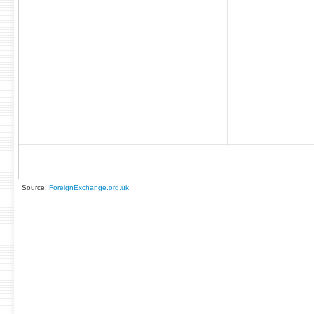
Source:
ForeignExchange.org.uk