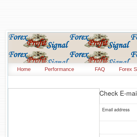
Home
Performance
FAQ
Forex S
Check E-mail
Email address