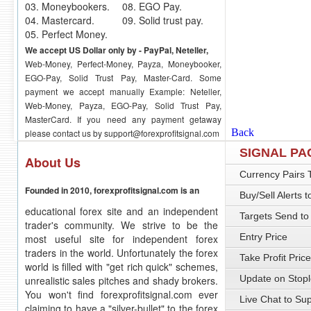
03. Moneybookers.
08. EGO Pay.
04. Mastercard.
09. Solid trust pay.
05. Perfect Money.
We accept US Dollar only by - PayPal, Neteller,
Web-Money, Perfect-Money, Payza, Moneybooker,
EGO-Pay, Solid Trust Pay, Master-Card. Some
payment we accept manually Example: Neteller,
Web-Money, Payza, EGO-Pay, Solid Trust Pay,
MasterCard. If you need any payment getaway
please contact us by
support@forexprofitsignal.com
SIGNAL P
About Us
Currency Pairs 
Founded in 2010, forexprofitsignal.com is an
Buy/Sell Alerts 
educational forex site and an independent
Targets Send to
trader's community. We strive to be the
Entry Price
most useful site for independent forex
traders in the world. Unfortunately the forex
Take Profit Price
world is filled with "get rich quick" schemes,
Update on Stopl
unrealistic sales pitches and shady brokers.
You won't find forexprofitsignal.com ever
Live Chat to Su
claiming to have a "silver-bullet" to the forex