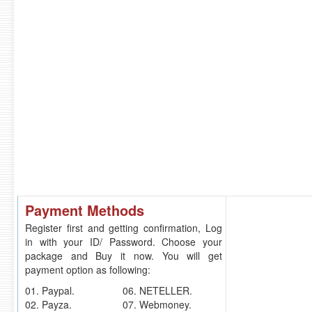
Payment Methods
Register first and getting confirmation, Log
in with your ID/ Password. Choose your
package and Buy it now. You will get
payment option as following:
01. Paypal.
06. NETELLER.
02. Payza.
07. Webmoney.