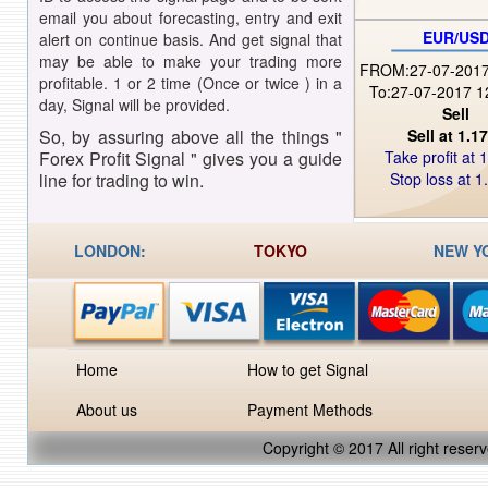
email you about forecasting, entry and exit
EUR/US
alert on continue basis. And get signal that
may be able to make your trading more
FROM:27-07-2017
profitable. 1 or 2 time (Once or twice ) in a
To:27-07-2017 1
day, Signal will be provided.
Sell
So, by assuring above all the things "
Sell at 1.1
Forex Profit Signal " gives you a guide
Take profit at 
line for trading to win.
Stop loss at 1
LONDON:
TOKYO
NEW Y
Home
How to get Signal
About us
Payment Methods
Copyright © 2017 Al
l
right reserv