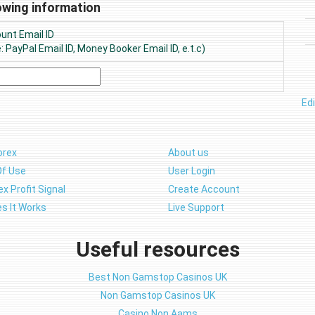
lowing information
unt Email ID
 PayPal Email ID, Money Booker Email ID, e.t.c)
Edi
orex
About us
f Use
User Login
x Profit Signal
Create Account
s It Works
Live Support
Useful resources
Best Non Gamstop Casinos UK
Non Gamstop Casinos UK
Casino Non Aams