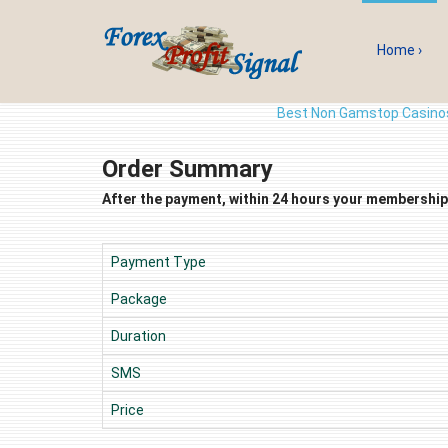
Home ›
Best Non Gamstop Casino
Order Summary
After the payment, within 24 hours your membership
Payment Type
Package
Duration
SMS
Price