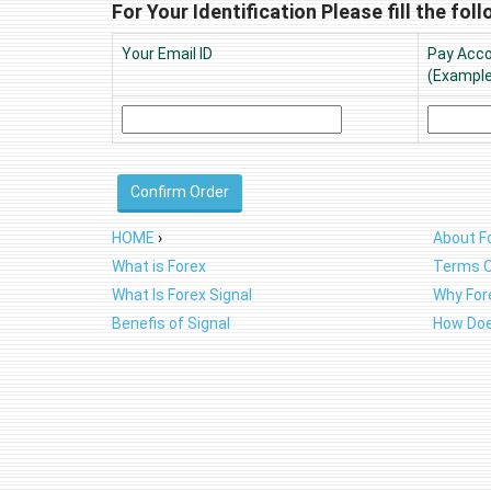
For Your Identification Please fill the fol
Your Email ID
Pay Acco
(Example:
Confirm Order
HOME
›
About F
What is Forex
Terms O
What Is Forex Signal
Why Fore
Benefis of Signal
How Doe