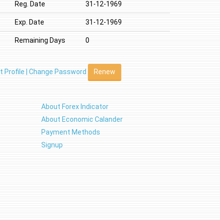
Reg. Date
31-12-1969
Exp. Date
31-12-1969
Remaining Days
0
Renew
t Profile |
Change Password
About Forex Indicator
About Economic Calander
Payment Methods
Signup