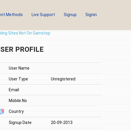
nt Methods
Live Support
Signup
Signin
ling Sites Not On Gamstop
SER PROFILE
User Name
User Type
Unregistered
Email
Mobile No
Country
Signup Date
20-09-2013