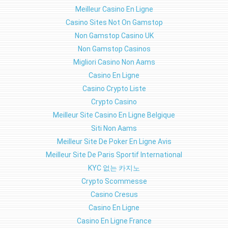
Meilleur Casino En Ligne
Casino Sites Not On Gamstop
Non Gamstop Casino UK
Non Gamstop Casinos
Migliori Casino Non Aams
Casino En Ligne
Casino Crypto Liste
Crypto Casino
Meilleur Site Casino En Ligne Belgique
Siti Non Aams
Meilleur Site De Poker En Ligne Avis
Meilleur Site De Paris Sportif International
KYC 없는 카지노
Crypto Scommesse
Casino Cresus
Casino En Ligne
Casino En Ligne France