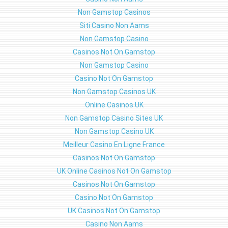
Non Gamstop Casinos
Siti Casino Non Aams
Non Gamstop Casino
Casinos Not On Gamstop
Non Gamstop Casino
Casino Not On Gamstop
Non Gamstop Casinos UK
Online Casinos UK
Non Gamstop Casino Sites UK
Non Gamstop Casino UK
Meilleur Casino En Ligne France
Casinos Not On Gamstop
UK Online Casinos Not On Gamstop
Casinos Not On Gamstop
Casino Not On Gamstop
UK Casinos Not On Gamstop
Casino Non Aams