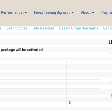
Performance ›
Forex Trading Signals ›
About
Payme
s
Betting Sites
Site De Poker
Casino Online Non Aams
Gamb
U
 package will be activated
$