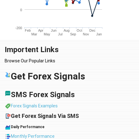
0
-200
Feb
Apr
Jun
Aug
Oct
Dec
Mar
May
Jul
Sep
Nov
Jan
Importent Links
Browse Our Popular Links
Get Forex Signals
SMS Forex Signals
Forex Signals Examples
Get Forex Signals Via SMS
Daily Performance
Monthly Performance