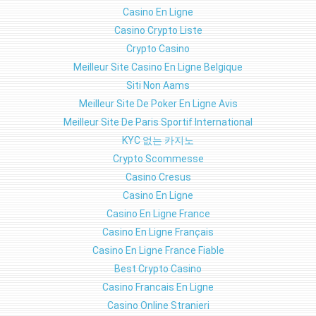
Casino En Ligne
Casino Crypto Liste
Crypto Casino
Meilleur Site Casino En Ligne Belgique
Siti Non Aams
Meilleur Site De Poker En Ligne Avis
Meilleur Site De Paris Sportif International
KYC 없는 카지노
Crypto Scommesse
Casino Cresus
Casino En Ligne
Casino En Ligne France
Casino En Ligne Français
Casino En Ligne France Fiable
Best Crypto Casino
Casino Francais En Ligne
Casino Online Stranieri