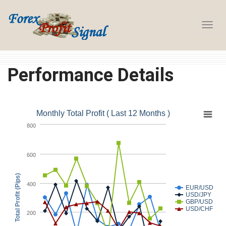
Forex
Profit
Signa
Performance Details
Monthly Total Profit ( Last 12 Months )
800
600
Total Profit (Pips)
400
EUR/USD
USD/JPY
GBP/USD
USD/CHF
200