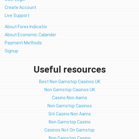
Create Account
Live Support
About Forex Indicator
About Economic Calander
Payment Methods
Signup
Useful resources
Best Non Gamstop Casinos UK
Non Gamstop Casinos UK
Casino Non Aams
Non Gamstop Casinos
Siti Casino Non Aams
Non Gamstop Casino
Casinos Not On Gamstop
Non Gamstop Casino