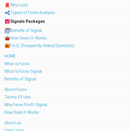
Why Loss
Types of Forex Analysis
Signals Packages
Benefis of Signal
How-Does-It-Works
F.A.Q. (Frequently Asked Question)
HOME
What is Forex
What Is Forex Signal
Benefis of Signal
About Forex
Terms Of Use
Why Forex Profit Signal
How Does It Works
About us
User Login