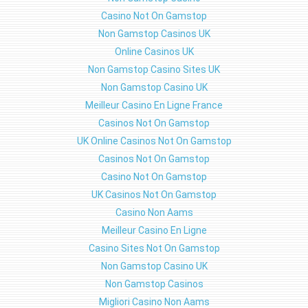
Casino Not On Gamstop
Non Gamstop Casinos UK
Online Casinos UK
Non Gamstop Casino Sites UK
Non Gamstop Casino UK
Meilleur Casino En Ligne France
Casinos Not On Gamstop
UK Online Casinos Not On Gamstop
Casinos Not On Gamstop
Casino Not On Gamstop
UK Casinos Not On Gamstop
Casino Non Aams
Meilleur Casino En Ligne
Casino Sites Not On Gamstop
Non Gamstop Casino UK
Non Gamstop Casinos
Migliori Casino Non Aams