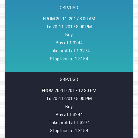
GBP/USD
FROM:20-11-2017 8:00 AM
To:20-11-2017 8:00 PM
Buy
Buy at 1.3244
Take profit at 1.3274
Stop loss at 1.3154
GBP/USD
FROM:20-11-2017 12:30 PM
To:20-11-2017 5:00 PM
Buy
Buy at 1.3244
Take profit at 1.3274
Stop loss at 1.3154