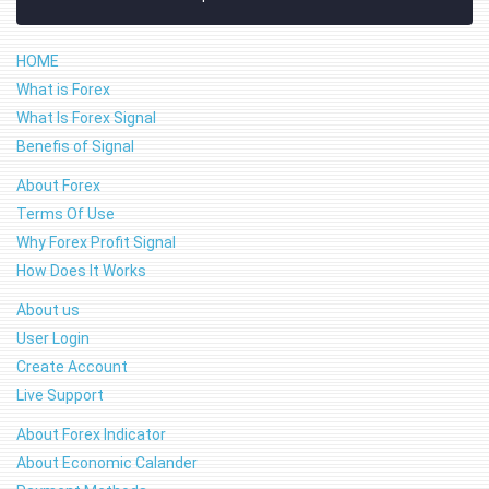
HOME
What is Forex
What Is Forex Signal
Benefis of Signal
About Forex
Terms Of Use
Why Forex Profit Signal
How Does It Works
About us
User Login
Create Account
Live Support
About Forex Indicator
About Economic Calander