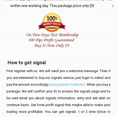
means no hidden small print! If you are unsatisfied with our
service for any reason whatsoever you will get a refund!
How to get signal
First register with us. We will send you a welcome message. Then if
you are interested to buy our signals service, just login to select and
pay the amount accordingly
(see payment methods)
. When you buy a
package, We will confirm your ID to access the signals page and to
be sent email you about signals information, entry and exit alert on
continue basis. Get forex profit signal that maybe able to make your
trading more profitable. You can get signals 1 or 2 time (Once or