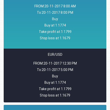
FROM:20-11-2017 8:00 AM
To:20-11-2017 8:00 PM
Buy
Buy at 1.1774
Take profit at 1.1799
Stop loss at 1.1679
EUR/USD
FROM:20-11-2017 12:30 PM
To:20-11-2017 5:00 PM
Buy
Buy at 1.1774
Take profit at 1.1799
Stop loss at 1.1679