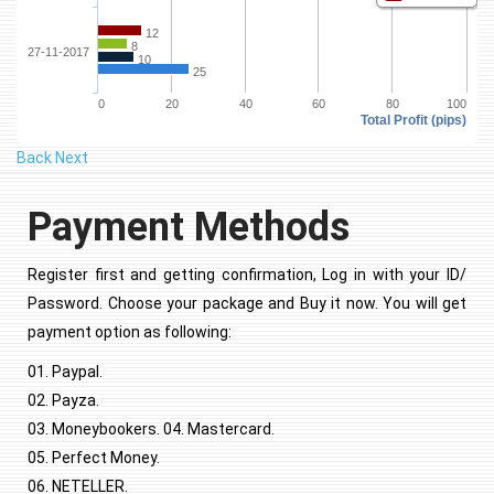
12
8
27-11-2017
10
25
0
20
40
60
80
100
Total Profit (pips)
Back
Next
Payment Methods
Register first and getting confirmation, Log in with your ID/
Password. Choose your package and Buy it now. You will get
payment option as following:
01. Paypal.
02. Payza.
03. Moneybookers. 04. Mastercard.
05. Perfect Money.
06. NETELLER.