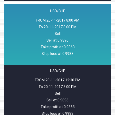
USD/CHF
FROM:20-11-2017 8:00 AM
To:20-11-2017 8:00 PM
Sell
Sell at 0.9896
Take profit at 0.9863
Stop loss at 0.9983
USD/CHF
FROM:20-11-2017 12:30 PM
To:20-11-2017 5:00 PM
Sell
Sell at 0.9896
Take profit at 0.9863
Stop loss at 0.9983