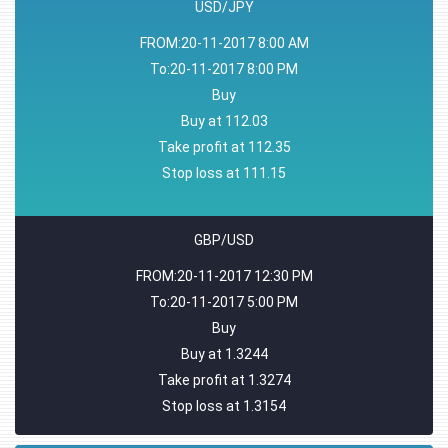
USD/JPY
FROM:20-11-2017 8:00 AM
To:20-11-2017 8:00 PM
Buy
Buy at 112.03
Take profit at 112.35
Stop loss at 111.15
GBP/USD
FROM:20-11-2017 12:30 PM
To:20-11-2017 5:00 PM
Buy
Buy at 1.3244
Take profit at 1.3274
Stop loss at 1.3154