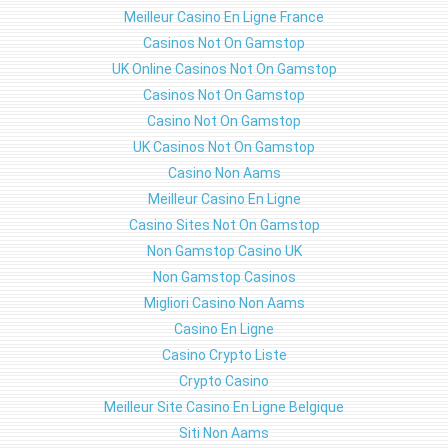
Meilleur Casino En Ligne France
Casinos Not On Gamstop
UK Online Casinos Not On Gamstop
Casinos Not On Gamstop
Casino Not On Gamstop
UK Casinos Not On Gamstop
Casino Non Aams
Meilleur Casino En Ligne
Casino Sites Not On Gamstop
Non Gamstop Casino UK
Non Gamstop Casinos
Migliori Casino Non Aams
Casino En Ligne
Casino Crypto Liste
Crypto Casino
Meilleur Site Casino En Ligne Belgique
Siti Non Aams