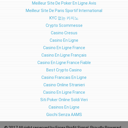
Meilleur Site De Poker En Ligne Avis
Meilleur Site De Paris Sportif International
KYC 없는 카지노
Crypto Scommesse
Casino Cresus
Casino En Ligne
Casino En Ligne France
Casino En Ligne Français
Casino En Ligne France Fiable
Best Crypto Casino
Casino Francais En Ligne
Casino Online Stranieri
Casino En Ligne France
Siti Poker Online Soldi Veri
Casinos En Ligne
Giochi Senza AAMS
© 2017 All right reserved by
Forex Profit Signal
, Proudly Powered