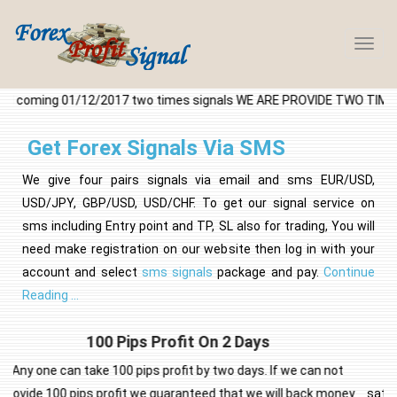
Forex
Profit
Signa
l coming 01/12/2017 two times signals WE ARE PROVIDE TWO TIMES F
-45
Get Forex Signals Via SMS
We give four pairs signals via email and sms EUR/USD,
USD/JPY, GBP/USD, USD/CHF. To get our signal service on
sms including Entry point and TP, SL also for trading, You will
need make registration on our website then log in with your
account and select
sms signals
package and pay.
Continue
Reading ...
Guaranteed Satisfaction
t
To prove our confidence in the signal analysis we provide
ney
satisfaction guarantee!. Our guarantee is what we say it is! This