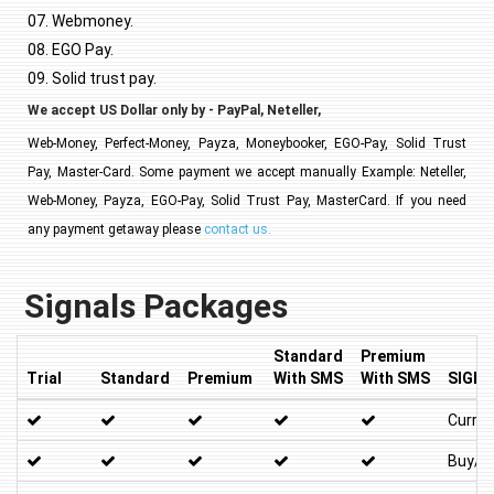
07. Webmoney.
08. EGO Pay.
09. Solid trust pay.
We accept US Dollar only by - PayPal, Neteller,
Web-Money, Perfect-Money, Payza, Moneybooker, EGO-Pay, Solid Trust
Pay, Master-Card. Some payment we accept manually Example: Neteller,
Web-Money, Payza, EGO-Pay, Solid Trust Pay, MasterCard. If you need
any payment getaway please
contact us.
Signals Packages
Standard
Premium
Trial
Standard
Premium
With SMS
With SMS
SIGNA
Curren
Buy/Se