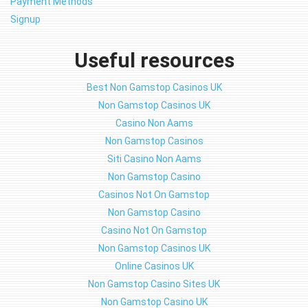
Payment Methods
Signup
Useful resources
Best Non Gamstop Casinos UK
Non Gamstop Casinos UK
Casino Non Aams
Non Gamstop Casinos
Siti Casino Non Aams
Non Gamstop Casino
Casinos Not On Gamstop
Non Gamstop Casino
Casino Not On Gamstop
Non Gamstop Casinos UK
Online Casinos UK
Non Gamstop Casino Sites UK
Non Gamstop Casino UK