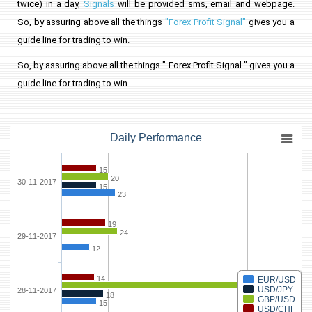
twice) in a day,
Signals
will be provided sms, email and webpage.
So, by assuring above all the things
"Forex Profit Signal"
gives you a
guide line for trading to win.
So, by assuring above all the things " Forex Profit Signal " gives you a
guide line for trading to win.
Daily Performance
15
20
30-11-2017
15
23
19
24
29-11-2017
12
14
EUR/USD
88
USD/JPY
28-11-2017
18
GBP/USD
15
USD/CHF